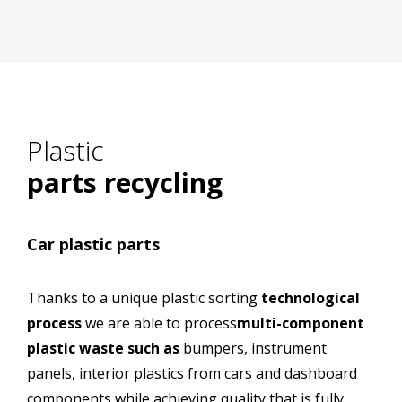
cs
Plastic recycling
Plastic
parts recycling
Car plastic parts
Thanks to a unique plastic sorting
technological
process
we are able to process
multi-component
plastic waste such as
bumpers, instrument
panels, interior plastics from cars and dashboard
components while achieving quality that is fully