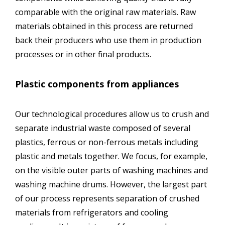
comparable with the original raw materials. Raw
materials obtained in this process are returned
back their producers who use them in production
processes or in other final products.
Plastic components from appliances
Our technological procedures allow us to crush and
separate industrial waste composed of several
plastics, ferrous or non-ferrous metals including
plastic and metals together. We focus, for example,
on the visible outer parts of washing machines and
washing machine drums. However, the largest part
of our process represents separation of crushed
materials from refrigerators and cooling