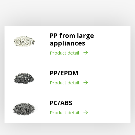
PP from large
appliances
Product detail
PP/EPDM
Product detail
PC/ABS
Product detail