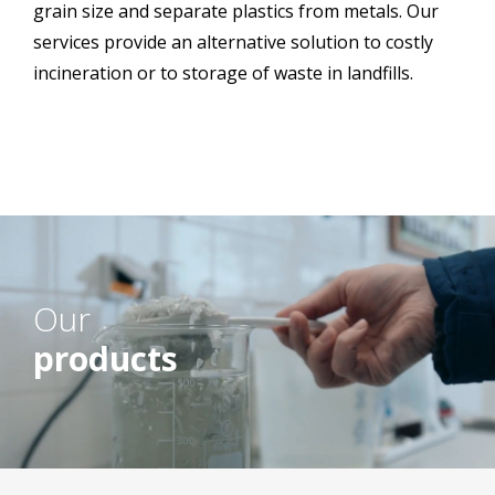
grain size and separate plastics from metals. Our
services provide an alternative solution to costly
incineration or to storage of waste in landfills.
Our
products