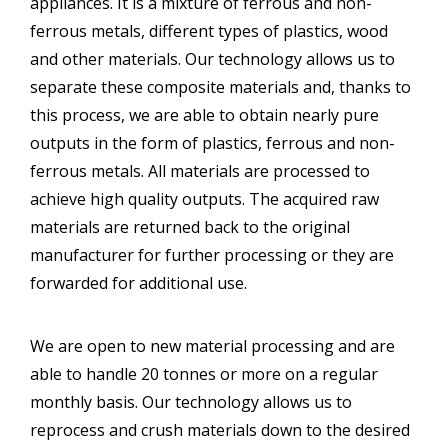
appliances. It is a mixture of ferrous and non-
ferrous metals, different types of plastics, wood
and other materials. Our technology allows us to
separate these composite materials and, thanks to
this process, we are able to obtain nearly pure
outputs in the form of plastics, ferrous and non-
ferrous metals. All materials are processed to
achieve high quality outputs. The acquired raw
materials are returned back to the original
manufacturer for further processing or they are
forwarded for additional use.
We are open to new material processing and are
able to handle 20 tonnes or more on a regular
monthly basis. Our technology allows us to
reprocess and crush materials down to the desired