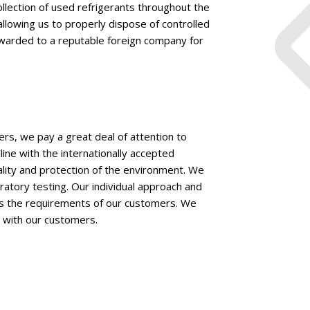
llection of used refrigerants throughout the
lowing us to properly dispose of controlled
rwarded to a reputable foreign company for
ers, we pay a great deal of attention to
line with the internationally accepted
ality and protection of the environment. We
oratory testing. Our individual approach and
ts the requirements of our customers. We
n with our customers.