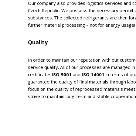
Our company also provides logistics services and co
Czech Republic. We possess the necessary permit al
substances. The collected refrigerants are then fo
further material processing – not for energy usage!
Quality
In order to maintain our reputation with our custom
service quality. All of our processes are managed in 
certificates
ISO 9001
and
ISO 14001
in terms of qu
guarantee the quality of final materials through lab
focus on the quality of reprocessed materials mee
strive to maintain long-term and stable cooperatio