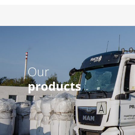
Our
products