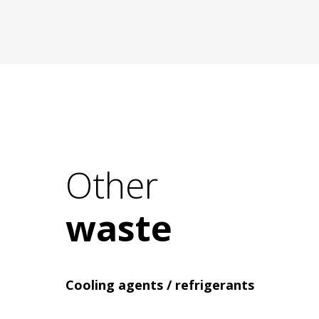
Electrical waste recycling
Other
waste
Cooling agents / refrigerants