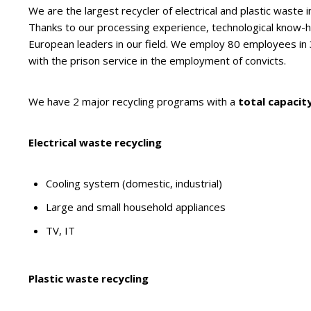
We are the largest recycler of electrical and plastic waste i
Thanks to our processing experience, technological know-
European leaders in our field. We employ 80 employees in
with the prison service in the employment of convicts.
We have 2 major recycling programs with a
total capacity
Electrical waste recycling
Cooling system (domestic, industrial)
Large and small household appliances
TV, IT
Plastic waste recycling