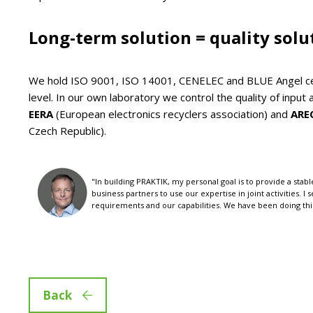
Long-term solution = quality solu
We hold ISO 9001, ISO 14001, CENELEC and BLUE Angel cer
level. In our own laboratory we control the quality of inp
EERA
(European electronics recyclers association) and
ARE
Czech Republic).
"In building PRAKTIK, my personal goal is to provide a st
business partners to use our expertise in joint activities. I
requirements and our capabilities. We have been doing this 
Back