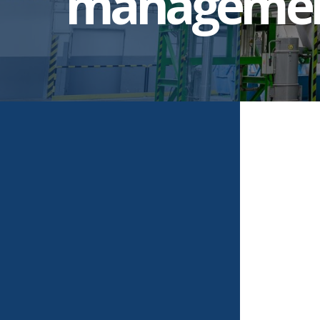
manageme