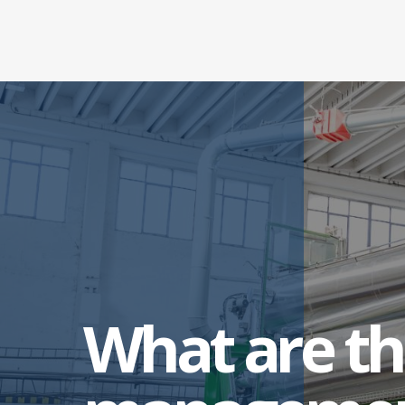
What are th