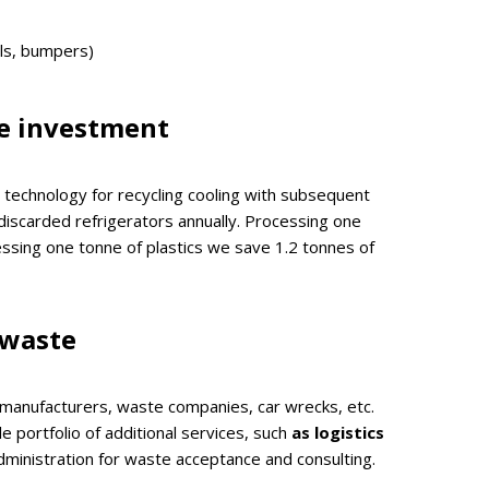
els, bumpers)
e investment
technology for recycling cooling with subsequent
discarded refrigerators annually. Processing one
ssing one tonne of plastics we save 1.2 tonnes of
 waste
 manufacturers, waste companies, car wrecks, etc.
 portfolio of additional services, such
as logistics
dministration for waste acceptance and consulting.