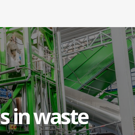
cs
s in waste