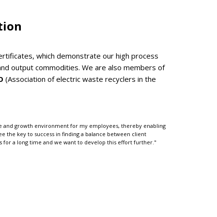
tion
tificates, which demonstrate our high process
ut and output commodities. We are also members of
O
(Association of electric waste recyclers in the
able and growth environment for my employees, thereby enabling
 see the key to success in finding a balance between client
for a long time and we want to develop this effort further."