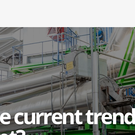
e current trend