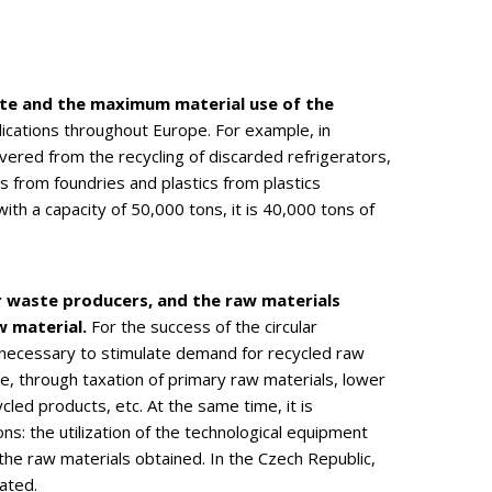
ste and the maximum material use of the
plications throughout Europe. For example, in
red from the recycling of discarded refrigerators,
 from foundries and plastics from plastics
th a capacity of 50,000 tons, it is 40,000 tons of
or waste producers, and the raw materials
w material.
For the success of the circular
s necessary to stimulate demand for recycled raw
e, through taxation of primary raw materials, lower
led products, etc. At the same time, it is
: the utilization of the technological equipment
f the raw materials obtained. In the Czech Republic,
ated.