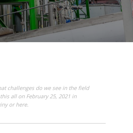
t challenges do we see in the field
his all on February 25, 2021 in
ny or here.
1