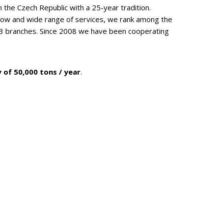
n the Czech Republic with a 25-year tradition.
how and wide range of services, we rank among the
 3 branches. Since 2008 we have been cooperating
 of 50,000 tons / year
.