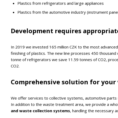
Plastics from refrigerators and large appliances
Plastics from the automotive industry (instrument pan
Development requires appropriat
In 2019 we invested 165 million CZK to the most advanced 
finishing of plastics. The new line processes 450 thousand 
tonne of refrigerators we save 11.59 tonnes of CO2, proce
CO2.
Comprehensive solution for your
We offer services to collective systems, automotive parts
In addition to the waste treatment area, we provide a whole
and waste collection systems
, handling the necessary a