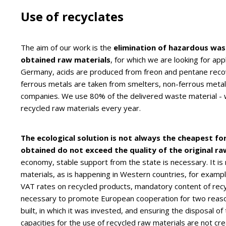
Use of recyclates
The aim of our work is the
elimination of hazardous wa
obtained raw materials
, for which we are looking for ap
Germany, acids are produced from freon and pentane recove
ferrous metals are taken from smelters, non-ferrous metals
companies. We use 80% of the delivered waste material - wi
recycled raw materials every year.
The ecological solution is not always the cheapest f
obtained do not exceed the quality of the original ra
economy, stable support from the state is necessary. It i
materials, as is happening in Western countries, for exampl
VAT rates on recycled products, mandatory content of recyc
necessary to promote European cooperation for two reasons
built, in which it was invested, and ensuring the disposal o
capacities for the use of recycled raw materials are not cre