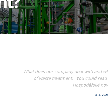
nt?
What does our company deal with and wha
of waste treatment? You could read t
Hospodářské novi
3. 3. 202